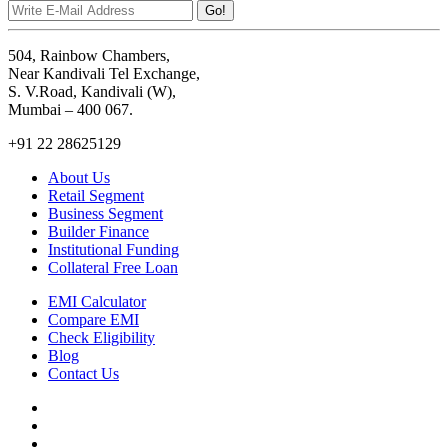
Go!
504, Rainbow Chambers,
Near Kandivali Tel Exchange,
S. V.Road, Kandivali (W),
Mumbai – 400 067.
+91 22 28625129
About Us
Retail Segment
Business Segment
Builder Finance
Institutional Funding
Collateral Free Loan
EMI Calculator
Compare EMI
Check Eligibility
Blog
Contact Us