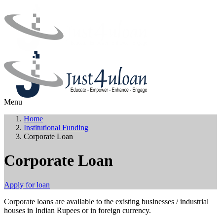
Menu
Home
Institutional Funding
Corporate Loan
Corporate Loan
Apply for loan
Corporate loans are available to the existing businesses / industrial
houses in Indian Rupees or in foreign currency.