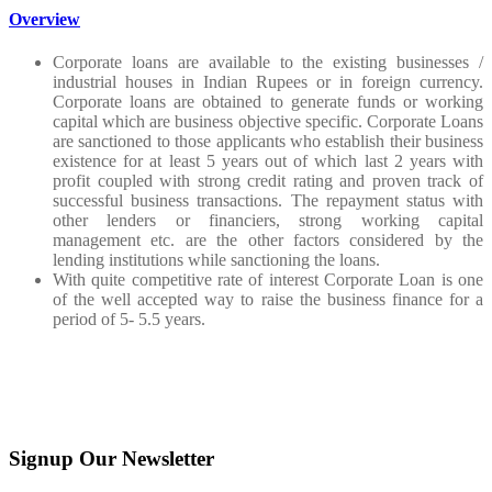
Overview
Corporate loans are available to the existing businesses /
industrial houses in Indian Rupees or in foreign currency.
Corporate loans are obtained to generate funds or working
capital which are business objective specific. Corporate Loans
are sanctioned to those applicants who establish their business
existence for at least 5 years out of which last 2 years with
profit coupled with strong credit rating and proven track of
successful business transactions. The repayment status with
other lenders or financiers, strong working capital
management etc. are the other factors considered by the
lending institutions while sanctioning the loans.
With quite competitive rate of interest Corporate Loan is one
of the well accepted way to raise the business finance for a
period of 5- 5.5 years.
Signup Our Newsletter